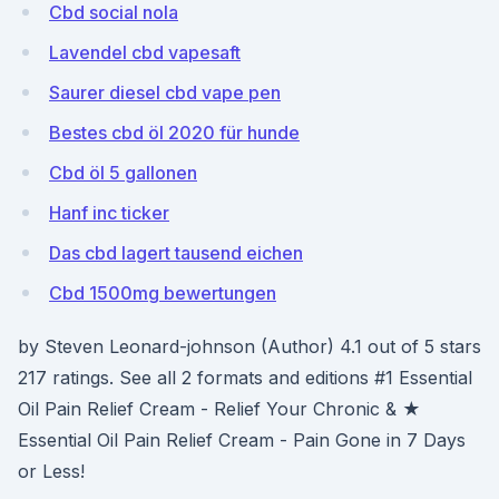
Cbd social nola
Lavendel cbd vapesaft
Saurer diesel cbd vape pen
Bestes cbd öl 2020 für hunde
Cbd öl 5 gallonen
Hanf inc ticker
Das cbd lagert tausend eichen
Cbd 1500mg bewertungen
by Steven Leonard-johnson (Author) 4.1 out of 5 stars
217 ratings. See all 2 formats and editions #1 Essential
Oil Pain Relief Cream - Relief Your Chronic & ★
Essential Oil Pain Relief Cream - Pain Gone in 7 Days
or Less!