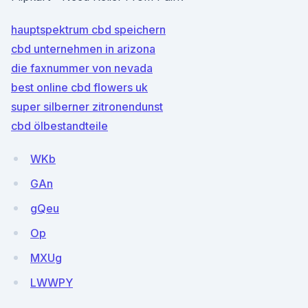
hauptspektrum cbd speichern
cbd unternehmen in arizona
die faxnummer von nevada
best online cbd flowers uk
super silberner zitronendunst
cbd ölbestandteile
WKb
GAn
gQeu
Op
MXUg
LWWPY