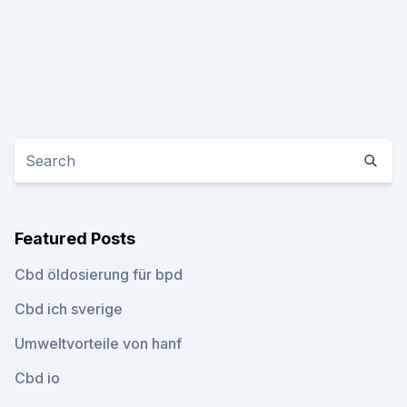
Featured Posts
Cbd öldosierung für bpd
Cbd ich sverige
Umweltvorteile von hanf
Cbd io