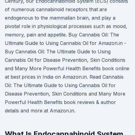
Century, our Endocannabinoid System (ECS) consists
of numerous cannabinoid receptors that are
endogenous to the mammalian brain, and play a
pivotal role in physiological processes such as mood,
memory, pain and appetite. Buy Cannabis Oil: The
Ultimate Guide to Using Cannabis Oil for Amazon.in -
Buy Cannabis Oil: The Ultimate Guide to Using
Cannabis Oil for Disease Prevention, Skin Conditions
and Many More Powerful Health Benefits book online
at best prices in India on Amazon.in. Read Cannabis
Oil: The Ultimate Guide to Using Cannabis Oil for
Disease Prevention, Skin Conditions and Many More
Powerful Health Benefits book reviews & author
details and more at Amazon.in.
What Is Endocannabinoid System