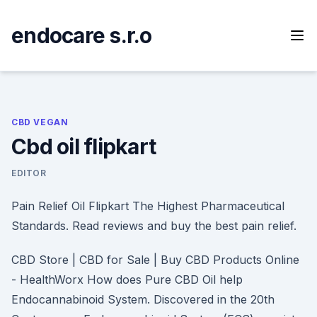
Skip
to
endocare s.r.o
content
CBD VEGAN
Cbd oil flipkart
EDITOR
Pain Relief Oil Flipkart The Highest Pharmaceutical
Standards. Read reviews and buy the best pain relief.
CBD Store | CBD for Sale | Buy CBD Products Online
- HealthWorx How does Pure CBD Oil help
Endocannabinoid System. Discovered in the 20th