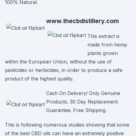
100% Natural.
www.thecbdistillery.com
This extract is
made from hemp
plants grown
within the European Union, without the use of
pesticides or herbicides, in order to produce a safe
product of the highest quality.
Cash On Delivery! Only Genuine
Products. 30 Day Replacement
Guarantee. Free Shipping.
This is following numerous studies showing that some
of the best CBD oils can have an extremely positive