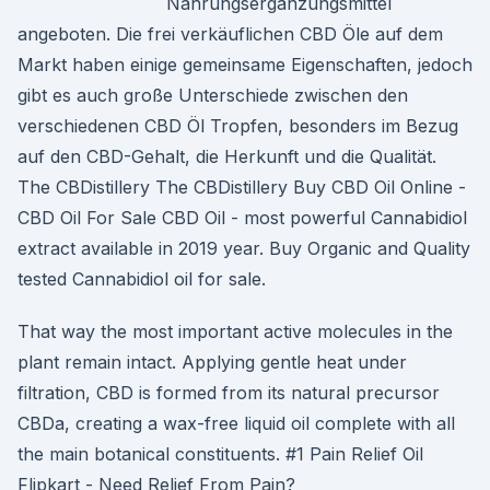
Nahrungsergänzungsmittel
angeboten. Die frei verkäuflichen CBD Öle auf dem
Markt haben einige gemeinsame Eigenschaften, jedoch
gibt es auch große Unterschiede zwischen den
verschiedenen CBD Öl Tropfen, besonders im Bezug
auf den CBD-Gehalt, die Herkunft und die Qualität.
The CBDistillery The CBDistillery Buy CBD Oil Online -
CBD Oil For Sale CBD Oil - most powerful Cannabidiol
extract available in 2019 year. Buy Organic and Quality
tested Cannabidiol oil for sale.
That way the most important active molecules in the
plant remain intact. Applying gentle heat under
filtration, CBD is formed from its natural precursor
CBDa, creating a wax-free liquid oil complete with all
the main botanical constituents. #1 Pain Relief Oil
Flipkart - Need Relief From Pain?