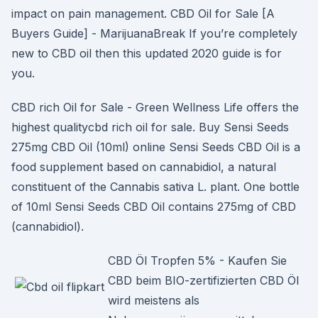
impact on pain management. CBD Oil for Sale [A
Buyers Guide] - MarijuanaBreak If you’re completely
new to CBD oil then this updated 2020 guide is for
you.
CBD rich Oil for Sale - Green Wellness Life offers the
highest qualitycbd rich oil for sale. Buy Sensi Seeds
275mg CBD Oil (10ml) online Sensi Seeds CBD Oil is a
food supplement based on cannabidiol, a natural
constituent of the Cannabis sativa L. plant. One bottle
of 10ml Sensi Seeds CBD Oil contains 275mg of CBD
(cannabidiol).
CBD Öl Tropfen 5% - Kaufen Sie
CBD beim BIO-zertifizierten CBD Öl
wird meistens als