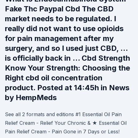
Fake Thc Paypal Cbd The CBD
market needs to be regulated. I
really did not want to use opioids
for pain management after my
surgery, and so I used just CBD, …
is officially back in … Cbd Strength
Know Your Strength: Choosing the
Right cbd oil concentration
product. Posted at 14:45h in News
by HempMeds
See all 2 formats and editions #1 Essential Oil Pain
Relief Cream - Relief Your Chronic & ★ Essential Oil
Pain Relief Cream - Pain Gone in 7 Days or Less!