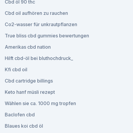
Cbd öl 90 thc
Cbd oil aufhören zu rauchen
Co2-wasser für unkrautpflanzen
True bliss cbd gummies bewertungen
Amerikas cbd nation
Hilft cbd-öl bei bluthochdruck_
Kfi cbd oil
Cbd cartridge billings
Keto hanf müsli rezept
Wählen sie ca. 1000 mg tropfen
Baclofen cbd
Blaues koi cbd öl